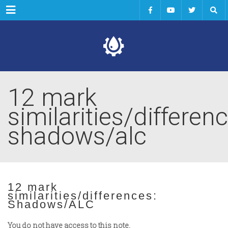
Menu
12 mark
similarities/differenc
shadows/alc
12 mark
similarities/differences:
Shadows/ALC
You do not have access to this note.