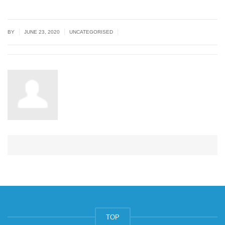
|
|
|
BY
JUNE 23, 2020
UNCATEGORISED
TOP