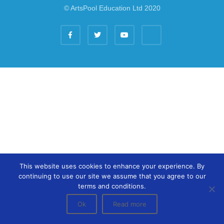
© ArtsPool Education Ltd 2020
This website uses cookies to enhance your experience. By
continuing to use our site we assume that you agree to our
terms and conditions.
Ok
Read more