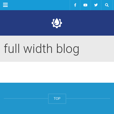
Menu
full width blog
TOP