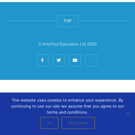
TOP
© ArtsPool Education Ltd 2020
This website uses cookies to enhance your experience. By
continuing to use our site we assume that you agree to our
terms and conditions.
Ok
Read more