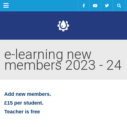
Menu
e-learning new
members 2023 - 24
Add new members.
£15 per student.
Teacher is free