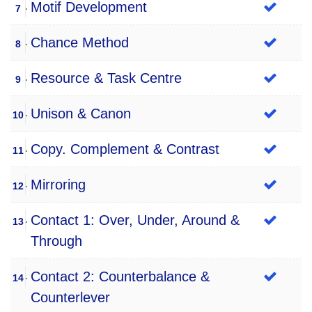
Motif Development
7
Chance Method
8
Resource & Task Centre
9
Unison & Canon
10
Copy. Complement & Contrast
11
Mirroring
12
Contact 1: Over, Under, Around &
13
Through
Contact 2: Counterbalance &
14
Counterlever