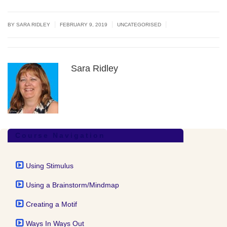
|
|
|
BY
SARA RIDLEY
FEBRUARY 9, 2019
UNCATEGORISED
Sara Ridley
Course Navigation
Using Stimulus
Using a Brainstorm/Mindmap
Creating a Motif
Ways In Ways Out