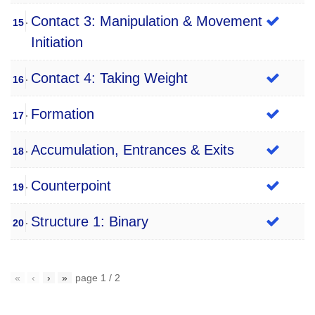
Contact 3: Manipulation & Movement
15
Initiation
Contact 4: Taking Weight
16
Formation
17
Accumulation, Entrances & Exits
18
Counterpoint
19
Structure 1: Binary
20
«
‹
›
»
page
1
/
2