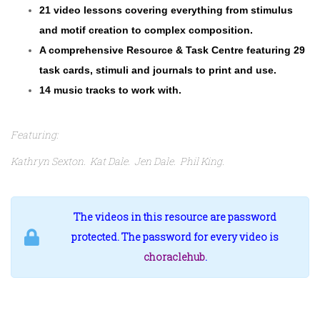
21 video lessons covering everything from stimulus
and motif creation to complex composition.
A comprehensive Resource & Task Centre featuring 29
task cards, stimuli and journals to print and use.
14 music tracks to work with.
Featuring:
Kathryn Sexton. Kat Dale. Jen Dale. Phil King.
The videos in this resource are password
protected. The password for every video is
choraclehub
.