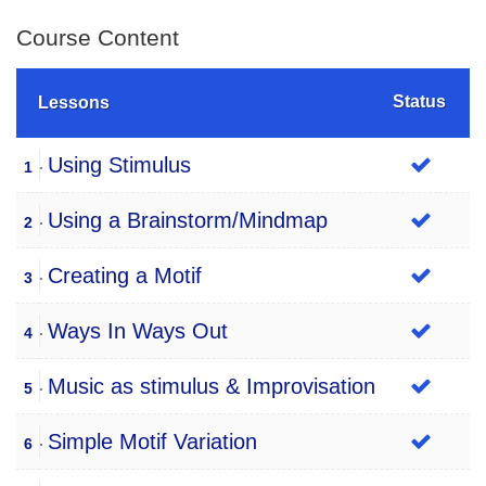
Course Content
Status
Lessons
Using Stimulus
1
Using a Brainstorm/Mindmap
2
Creating a Motif
3
Ways In Ways Out
4
Music as stimulus & Improvisation
5
Simple Motif Variation
6