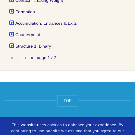
Contact 4: Taking Weight
Formation
Accumulation, Entrances & Exits
Counterpoint
Structure 1: Binary
«
‹
›
»
page
1
/
2
TOP
© ArtsPool Education Ltd 2020
This website uses cookies to enhance your experience. By
continuing to use our site we assume that you agree to our