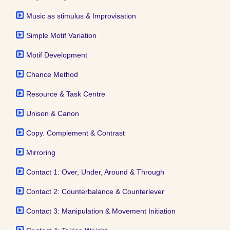
Music as stimulus & Improvisation
Simple Motif Variation
Motif Development
Chance Method
Resource & Task Centre
Unison & Canon
Copy. Complement & Contrast
Mirroring
Contact 1: Over, Under, Around & Through
Contact 2: Counterbalance & Counterlever
Contact 3: Manipulation & Movement Initiation