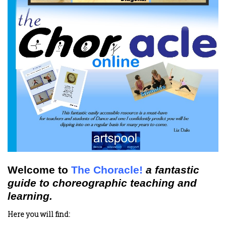
Welcome to
The Choracle!
a fantastic
guide to choreographic teaching and
learning.
Here you will find: