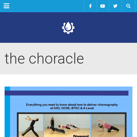
Menu
the choracle