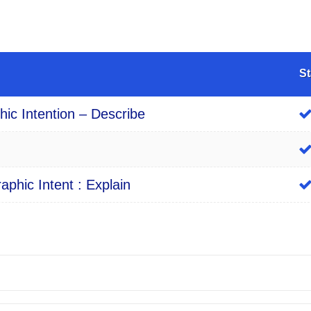
St
ic Intention – Describe
phic Intent : Explain