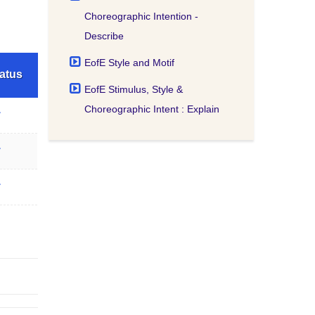
Choreographic Intention -
Describe
EofE Style and Motif
atus
EofE Stimulus, Style &
Choreographic Intent : Explain