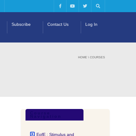
Subscribe
Contact Us
Log In
HOME
\
COURSES
Course
Navigation
EofE : Stimulus and