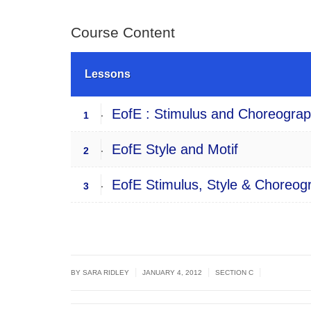
Course Content
Lessons
EofE : Stimulus and Choreograph
1
EofE Style and Motif
2
EofE Stimulus, Style & Choreogra
3
|
|
|
BY
SARA RIDLEY
JANUARY 4, 2012
SECTION C