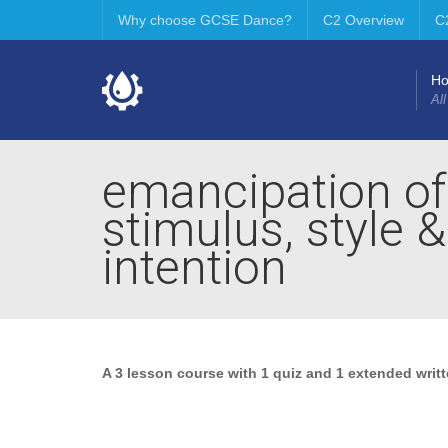
Why choose GCSE Dance?
C2 Overview
C
H
All
emancipation of
stimulus, style 
intention
A 3 lesson course with 1 quiz and 1 extended writ