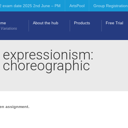
2 exam date 2025 2nd June – PM
ArtsPool
Group Registration
ome
About the hub
Products
Free Trial
 Variations
 expressionism:
& choreographic
ten assignment.