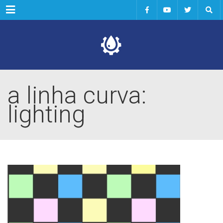
Menu
a linha curva:
lighting