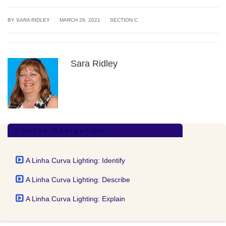
|
|
|
BY
SARA RIDLEY
MARCH 29, 2021
SECTION C
Sara Ridley
Course Navigation
A Linha Curva Lighting: Identify
A Linha Curva Lighting: Describe
A Linha Curva Lighting: Explain