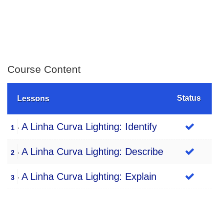
Course Content
Status
Lessons
A Linha Curva Lighting: Identify
1
A Linha Curva Lighting: Describe
2
A Linha Curva Lighting: Explain
3