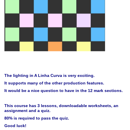
The lighting in A Linha Curva is very exciting.
It supports many of the other production features.
It would be a nice question to have in the 12 mark sections.
This course has 3 lessons, downloadable worksheets, an
assignment and a quiz.
80% is required to pass the quiz.
Good luck!